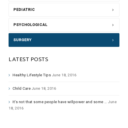
PEDIATRIC
PSYCHOLOGICAL
SURGERY
LATEST POSTS
Healthy Lifestyle Tips
June 18, 2016
Child Care
June 18, 2016
It’s not that some people have willpower and some …
June
18, 2016