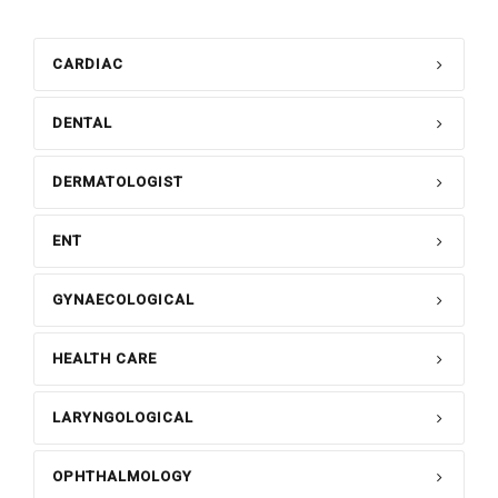
CARDIAC
DENTAL
DERMATOLOGIST
ENT
GYNAECOLOGICAL
HEALTH CARE
LARYNGOLOGICAL
OPHTHALMOLOGY