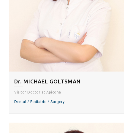
Dr. MICHAEL GOLTSMAN
Visitor Doctor at Apicona
Dental
Pediatric
Surgery