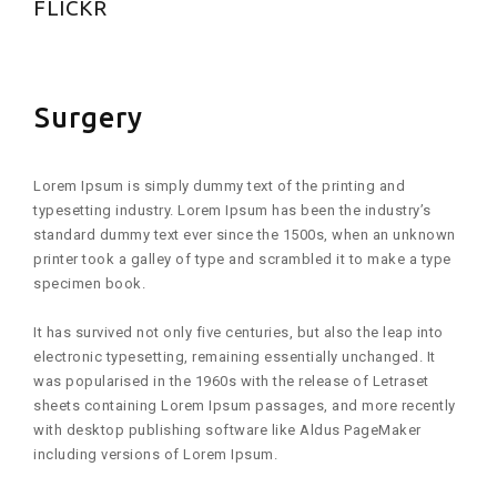
FLICKR
Surgery
Lorem Ipsum is simply dummy text of the printing and
typesetting industry. Lorem Ipsum has been the industry’s
standard dummy text ever since the 1500s, when an unknown
printer took a galley of type and scrambled it to make a type
specimen book.
It has survived not only five centuries, but also the leap into
electronic typesetting, remaining essentially unchanged. It
was popularised in the 1960s with the release of Letraset
sheets containing Lorem Ipsum passages, and more recently
with desktop publishing software like Aldus PageMaker
including versions of Lorem Ipsum.