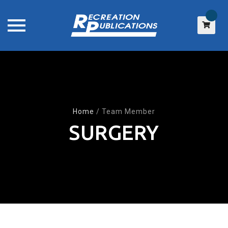
Skip
to
content
Home
/
Team Member
SURGERY