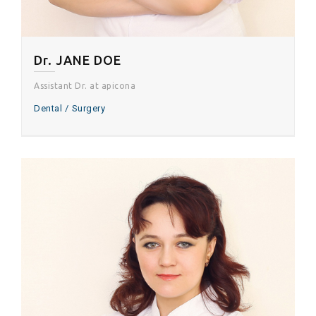
Dr. JANE DOE
Assistant Dr. at apicona
Dental
Surgery