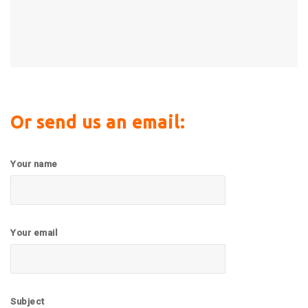
Or send us an email:
Your name
Your email
Subject