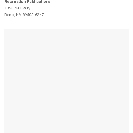
Recreation Publications
1350 Neil Way
Reno, NV 89502-6247