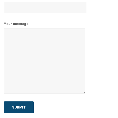
Your message