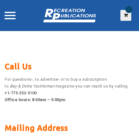
Skip
to
content
Call Us
For questions-, to advertise- or to buy a subscription
to
Bay & Delta Yachtsman
magazine you can reach us by calling
+1-775-353-5100
Office hours: 8:00am – 5:00pm
Mailing Address