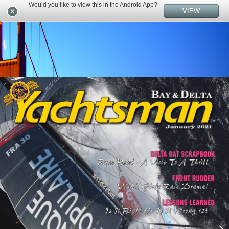
Would you like to view this in the Android App?